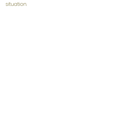
situation.