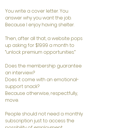
You write a cover letter. You 
answer why you want the job.
Because I enjoy having shelter.
Then, after all that, a website pops 
up asking for $19.99 a month to 
“unlock premium opportunities.”
Does the membership guarantee 
an interview?
Does it come with an emotional-
support snack?
Because otherwise, respectfully, 
move.
People should not need a monthly 
subscription just to access the 
possibility of employment.