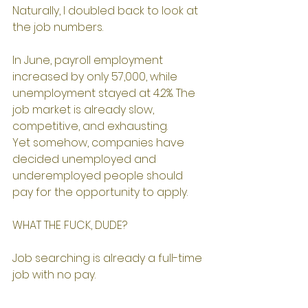
Naturally, I doubled back to look at 
the job numbers.
In June, payroll employment 
increased by only 57,000, while 
unemployment stayed at 4.2%. The 
job market is already slow, 
competitive, and exhausting.
Yet somehow, companies have 
decided unemployed and 
underemployed people should 
pay for the opportunity to apply.
WHAT THE FUCK, DUDE?
Job searching is already a full-time 
job with no pay.