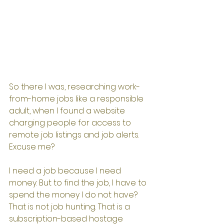
So there I was, researching work-
from-home jobs like a responsible 
adult, when I found a website 
charging people for access to 
remote job listings and job alerts.
Excuse me?
I need a job because I need 
money. But to find the job, I have to 
spend the money I do not have?
That is not job hunting. That is a 
subscription-based hostage 