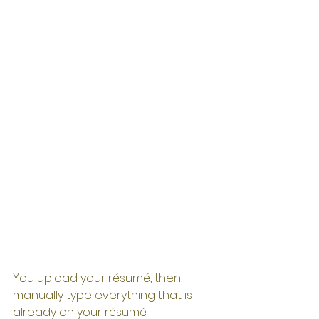
You upload your résumé, then 
manually type everything that is 
already on your résumé. 