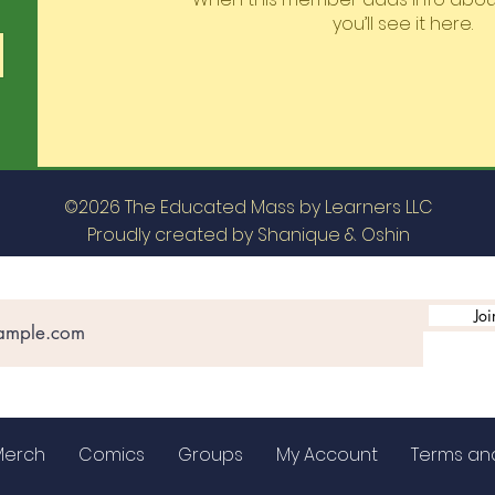
you’ll see it here.
©2026 The Educated Mass by Learners LLC
Proudly created by Shanique & Oshin
Joi
Merch
Comics
Groups
My Account
Terms an