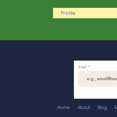
Profile
Email
Home
About
Blog