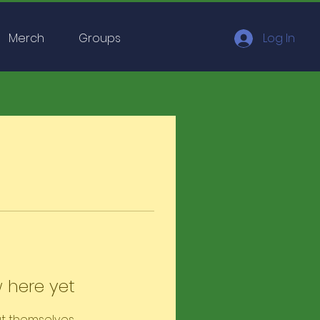
Merch
Groups
Log In
 here yet
t themselves,