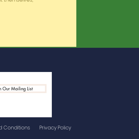
n Our Mailing List
d Conditions
Privacy Policy