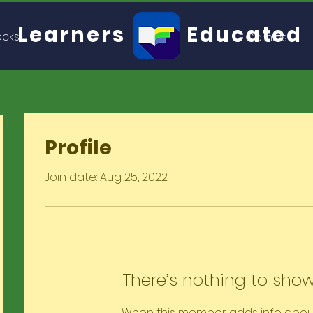
Learners
Educated
ocks
Comics
Profile
Join date: Aug 25, 2022
There’s nothing to show
When this member adds info abou