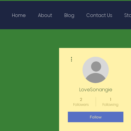
Home
About
Blog
Contact Us
St
More actions
LoveSonangie
2
1
Followers
Following
Follow