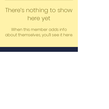
There’s nothing to show
here yet
When this member adds info
about themselves, you’ll see it here.
©2026 The Educated Mass by
Learners LLC
Proudly created by Shanique &
Oshin
Email
Join Our Mailing List