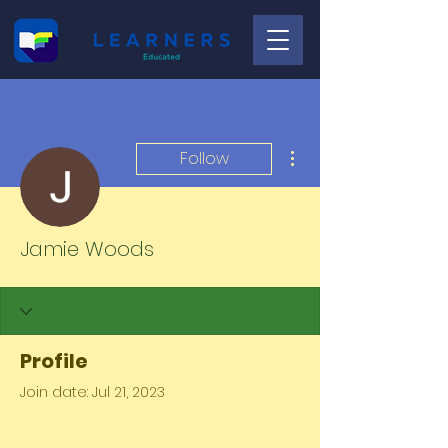
More actions
Follow
Jamie Woods
Profile
Join date: Jul 21, 2023