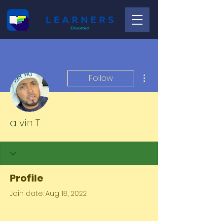
More actions
Follow
alvin T
Profile
Join date: Aug 18, 2022