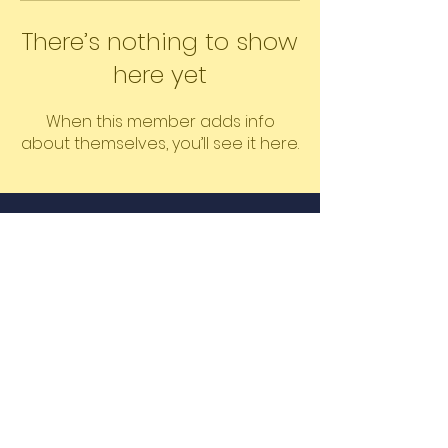
There’s nothing to show
here yet
When this member adds info
about themselves, you’ll see it here.
©2026 The Educated Mass by
Learners LLC
Proudly created by Shanique &
Oshin
Email
Join Our Mailing List