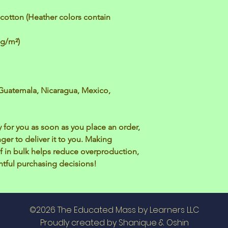
otton (Heather colors contain 
 g/m²)
Guatemala, Nicaragua, Mexico, 
 for you as soon as you place an order, 
nger to deliver it to you. Making 
 in bulk helps reduce overproduction, 
tful purchasing decisions!
©2026 The Educated Mass by Learners LLC
Proudly created by Shanique & Oshin