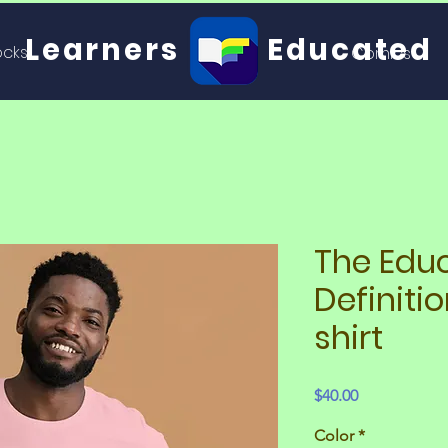
Learners
Educated
ocks
Comics
The Edu
Definitio
shirt
Price
$40.00
Color
*