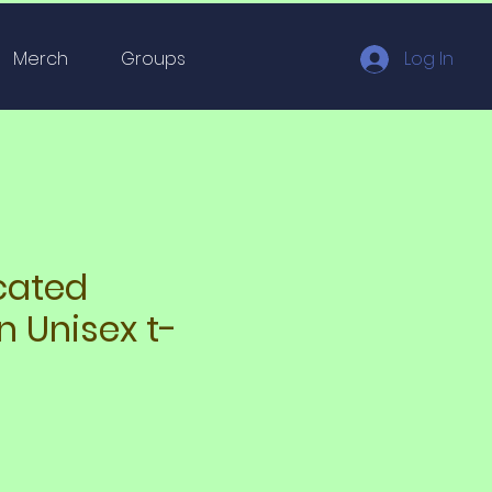
Merch
Groups
Log In
cated
n Unisex t-