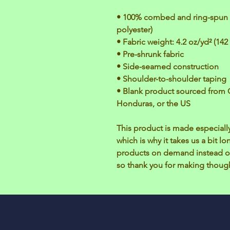
• 100% combed and ring-spun c
polyester)
• Fabric weight: 4.2 oz/yd² (142
• Pre-shrunk fabric
• Side-seamed construction
• Shoulder-to-shoulder taping
• Blank product sourced from 
Honduras, or the US
This product is made especially
which is why it takes us a bit lo
products on demand instead of
so thank you for making though