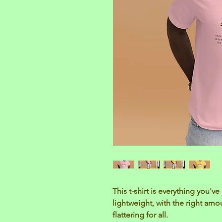
This t-shirt is everything you'v
lightweight, with the right amou
flattering for all. 