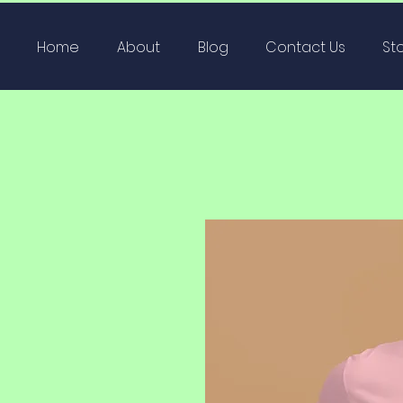
Home
About
Blog
Contact Us
St