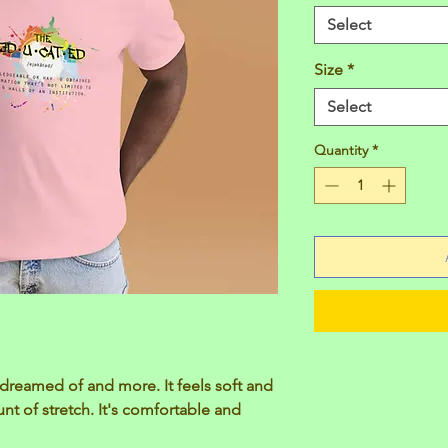
Select
Size
*
Select
Quantity
*
e dreamed of and more. It feels soft and 
nt of stretch. It's comfortable and 