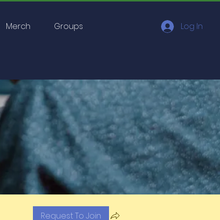
Merch
Groups
Log In
Request To Join