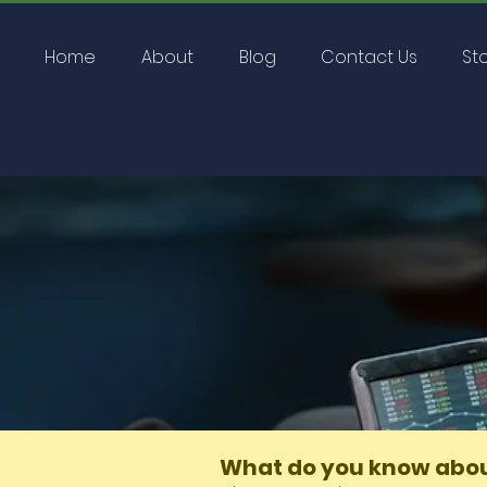
Home
About
Blog
Contact Us
St
Home
Groups
What do 
What do you know abou