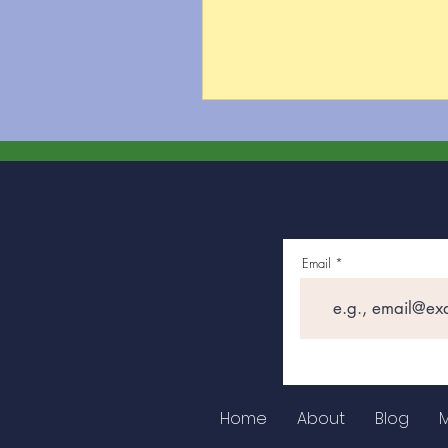
Email
Home
About
Blog