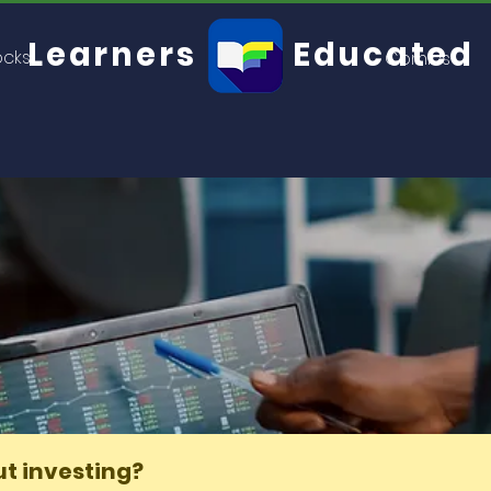
Learners
Educated
ocks
Comics
you know about investing?
t investing?