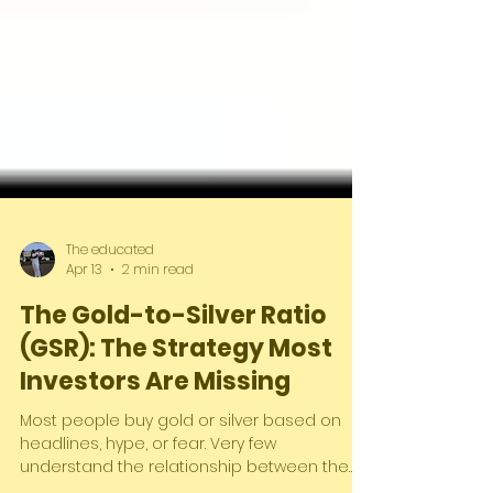
The educated
Apr 13
2 min read
The Gold-to-Silver Ratio
(GSR): The Strategy Most
Investors Are Missing
Most people buy gold or silver based on