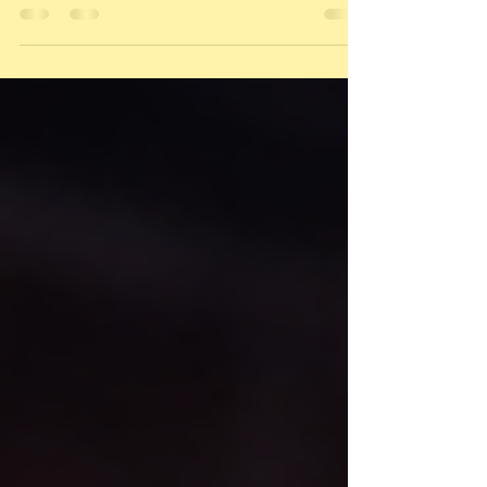
headlines, hype, or fear. Very few
understand the relationship between the
two ,and that relationship is where real
strategy lives. That relationship is called the
Gold-to-Silver Ratio (GSR). What is GSR? The
Gold-to-Silver Ratio (GSR) tells you: How
many ounces of silver it takes to equal 1
ounce of gold Formula: GSR = Gold Price ÷
Silver Price Example: Gold = $2,300 Silver = $35
GSR = 65 Meaning: it takes 65 ounces of
silver to buy 1