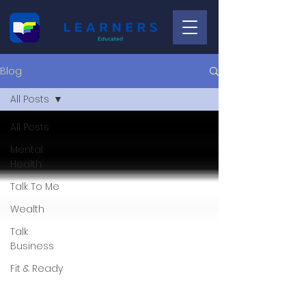
Blog
All Posts
All Posts
Mental
Health
Talk To Me
Wealth
Talk
Business
Fit & Ready